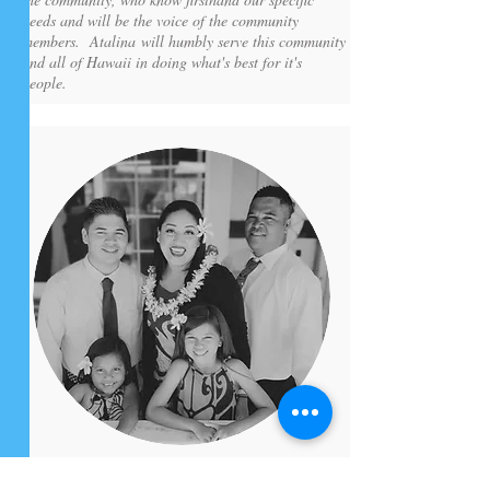
needs and will be the voice of the community
members. Atalina will humbly serve this community
and all of Hawaii in doing what's best for it's
people.
MELISSA KA'ONOHI-