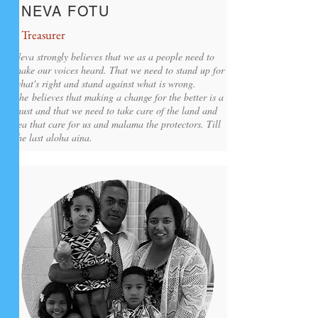
NEVA FOTU
Treasurer
Neva strongly believes that we as a people need to
make our voices heard. That we need to stand up for
what's right and stand against what is wrong.
She believes that making a change for the better is a
must and that we need to take care of the land and
sea that care for us and malama the protectors. Till
the last aloha aina.