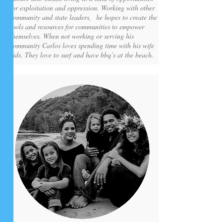
for exploitation and oppression. Working with other
community and state leaders, he hopes to create the
tools and resources for communities to empower
themselves. When not working or serving his
community Carlos loves spending time with his wife
kids. They love to surf and have bbq’s at the beach.