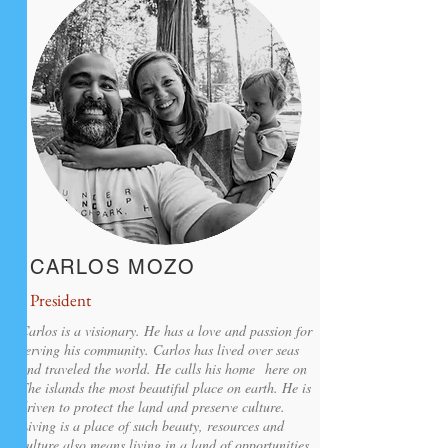
CARLOS MOZO
President
Carlos is a visionary. He has a love and passion for
serving his community. Carlos has lived over seas
and traveled the world. He calls his home here on
The islands the most beautiful place on earth. He is
driven to protect the land and preserve culture.
Living is a place of such beauty, resources and
culture also means living in a land of opportunities