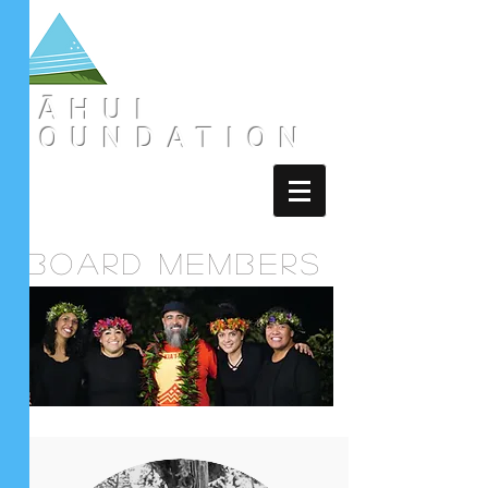
LĀHUI
FOUNDATION
board members