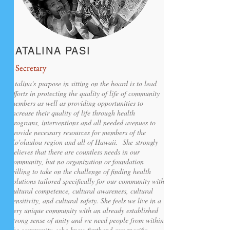
ATALINA PASI
Secretary
Atalina's
purpose in sitting on the board is to lead
efforts in protecting the quality of life of community
members as well as providing opportunities to
increase their quality of life through health
programs, interventions and all needed avenues to
provide necessary resources for members of the
Ko'olauloa region and all of Hawaii. She strongly
believes that there are countless needs in our
community, but no organization or foundation
willing to take on the challenge of finding health
solutions tailored specifically for our community with
cultural competence, cultural awareness, cultural
sensitivity, and cultural safety. She feels we live in a
very unique community with an already established
strong sense of unity and we need people from within
the community, who know firsthand our specific